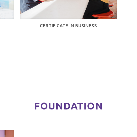
CERTIFICATE IN BUSINESS
FOUNDATION