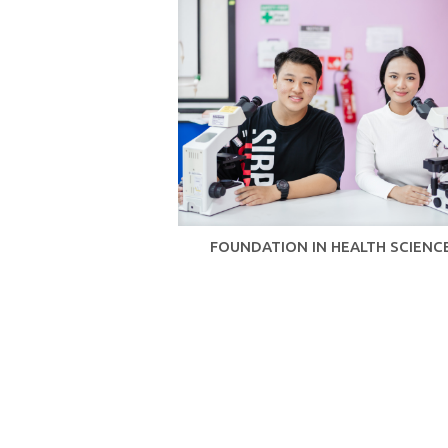
FOUNDATION IN HEALTH SCIENC