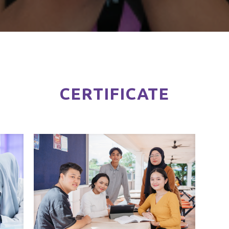
CERTIFICATE