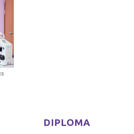
ES
DIPLOMA