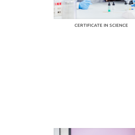
CERTIFICATE IN SCIENCE